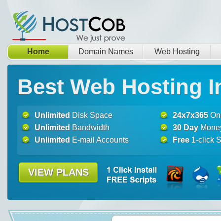
Home
Domain Names
Web Hosting
Best Web Hosting I
Unlimited
Disk Space
24x7x365
Onl
Unlimited
Bandwidth
30 Day
Money
Unlimited
E-mail Accounts
Free
1-click S
VIEW PLANS