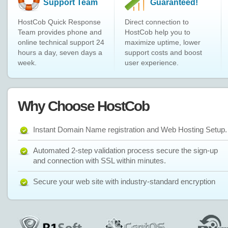
Support Team
Guaranteed!
HostCob Quick Response
Direct connection to
Team provides phone and
HostCob help you to
online technical support 24
maximize uptime, lower
hours a day, seven days a
support costs and boost
week.
user experience.
Why Choose HostCob
Instant Domain Name registration and Web Hosting Setup.
Automated 2-step validation process secure the sign-up
and connection with SSL within minutes.
Secure your web site with industry-standard encryption