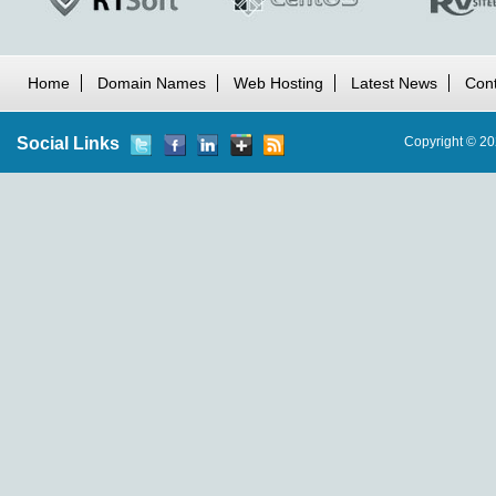
Home
Domain Names
Web Hosting
Latest News
Cont
Social Links
Copyright © 20