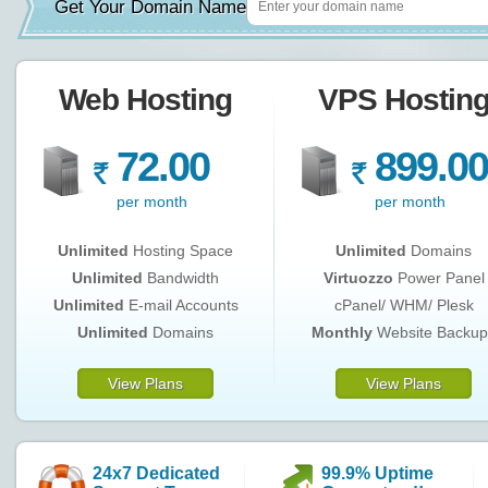
Get Your Domain Name
Web Hosting
VPS Hostin
72.00
899.00
R
R
per month
per month
Unlimited
Hosting Space
Unlimited
Domains
Unlimited
Bandwidth
Virtuozzo
Power Panel
Unlimited
E-mail Accounts
cPanel/ WHM/ Plesk
Unlimited
Domains
Monthly
Website Backup
View Plans
View Plans
24x7 Dedicated
99.9% Uptime